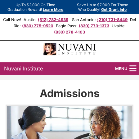
Up To $2,000 On Time
Save Up to $7,000 For Those
Graduation Reward!
Learn More
Who Qualify!
Get Grant Info
Call Now! Austin:
(512) 782-4939
San Antonio:
(210) 731-8449
Del
Rio:
(830) 775-9520
Eagle Pass:
(830) 773-1373
Uvalde:
(830) 278-4103
Nuvani Institute
MENU
Programs
Admissions
Locations
Admissions
Financial Aid