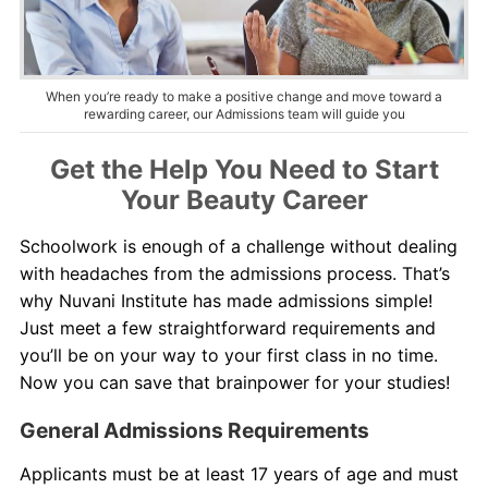
About Us
Contact Us
When you’re ready to make a positive change and move toward a
rewarding career, our Admissions team will guide you
Get the Help You Need to Start
Your Beauty Career
Schoolwork is enough of a challenge without dealing
with headaches from the admissions process. That’s
why Nuvani Institute has made admissions simple!
Just meet a few straightforward requirements and
you’ll be on your way to your first class in no time.
Now you can save that brainpower for your studies!
General Admissions Requirements
Applicants must be at least 17 years of age and must