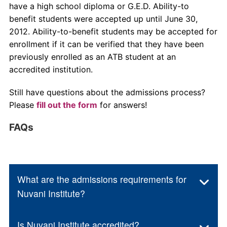
have a high school diploma or G.E.D. Ability-to
benefit students were accepted up until June 30,
2012. Ability-to-benefit students may be accepted for
enrollment if it can be verified that they have been
previously enrolled as an ATB student at an
accredited institution.
Still have questions about the admissions process?
Please
fill out the form
for answers!
FAQs
What are the admissions requirements for
Nuvani Institute?
Is Nuvani Institute accredited?