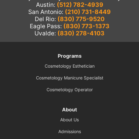
Austin:
(512) 782-4939
San Antonio:
(210) 731-8449
Del Rio:
(830) 775-9520
Eagle Pass:
(830) 773-1373
Uvalde:
(830) 278-4103
Programs
Cosmetology Esthetician
Cosmetology Manicure Specialist
Cosmetology Operator
About
About Us
Admissions