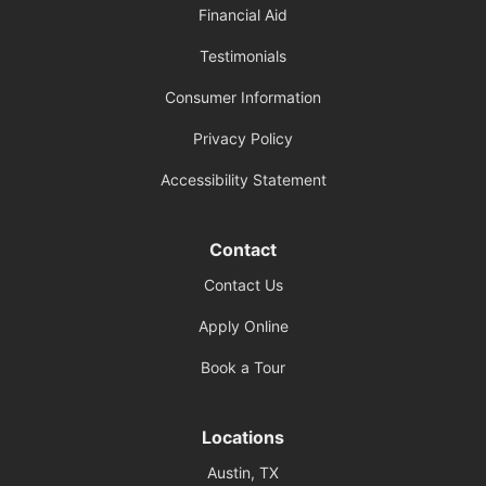
Financial Aid
Testimonials
Consumer Information
Privacy Policy
Accessibility Statement
Contact
Contact Us
Apply Online
Book a Tour
Locations
Austin, TX