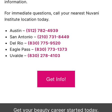
information.
For immediate questions, call your nearest Nuvani
Institute location today.
Austin –
(512) 782-4939
San Antonio –
(210) 731-8449
Del Rio –
(830) 775-9520
Eagle Pass –
(830) 773-1373
Uvalde –
(830) 278-4103
Get Info!
Get your beauty career started today.