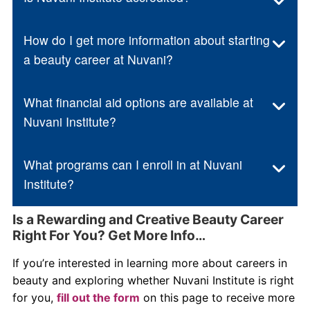
How do I get more information about starting
a beauty career at Nuvani?
What financial aid options are available at
Nuvani Institute?
What programs can I enroll in at Nuvani
Institute?
Is a Rewarding and Creative Beauty Career
Right For You? Get More Info…
If you’re interested in learning more about careers in
beauty and exploring whether Nuvani Institute is right
for you,
fill out the form
on this page to receive more