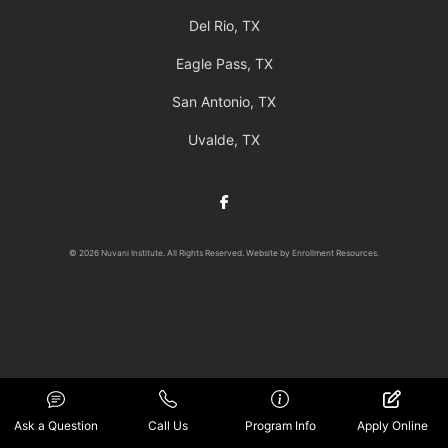
Del Rio, TX
Eagle Pass, TX
San Antonio, TX
Uvalde, TX
Facebook
© 2026 Nuvani Institute. All Rights Reserved. Website by
Enrollment Resources
.
Ask a Question
Call Us
Program Info
Apply Online