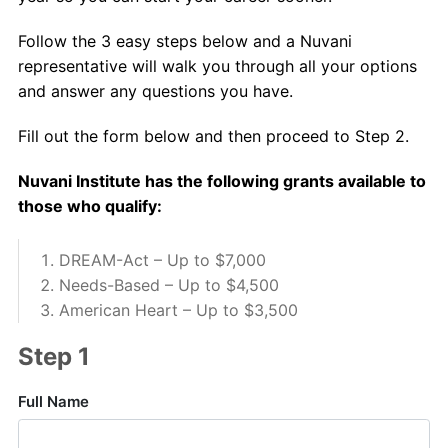
About Us
Follow the 3 easy steps below and a Nuvani
Contact Us
representative will walk you through all your options
and answer any questions you have.
Fill out the form below and then proceed to Step 2.
Nuvani Institute has the following grants available to
those who qualify:
DREAM-Act – Up to $7,000
Needs-Based – Up to $4,500
American Heart – Up to $3,500
Step 1