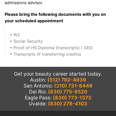
admissions advisor.
Please bring the following documents with you on
your scheduled appointment
• W2
• Social Security
• Proof of HS Diploma (transcripts) / GED
• Transcripts (if transferring credits)
Get your beauty career started today.
Austin:
(512) 782-4939
San Antonio:
(210) 731-8449
Del Rio:
(830) 775-9520
Eagle Pass:
(830) 773-1373
Uvalde:
(830) 278-4103