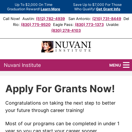
Up To $2,000 On Time
Save Up to $7,000 For Those
Graduation Reward!
Learn More
Who Qualify!
Get Grant Info
Call Now! Austin:
(512) 782-4939
San Antonio:
(210) 731-8449
Del
Rio:
(830) 775-9520
Eagle Pass:
(830) 773-1373
Uvalde:
(830) 278-4103
Nuvani Institute
MENU
Programs
Apply For Grants Now!
Locations
Congratulations on taking the next step to better
Admissions
your future through career training!
Financial Aid
Most of our programs can be completed in under 1
year so you can start your career sooner.