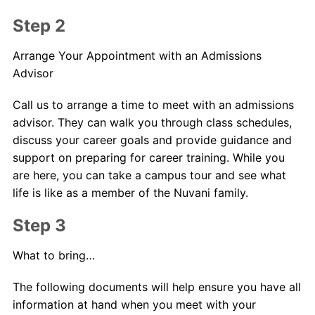
Step 2
Arrange Your Appointment with an Admissions
Advisor
Call us to arrange a time to meet with an admissions
advisor. They can walk you through class schedules,
discuss your career goals and provide guidance and
support on preparing for career training. While you
are here, you can take a campus tour and see what
life is like as a member of the Nuvani family.
Step 3
What to bring…
The following documents will help ensure you have all
information at hand when you meet with your