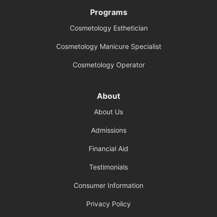
Programs
Cosmetology Esthetician
Cosmetology Manicure Specialist
Cosmetology Operator
About
About Us
Admissions
Financial Aid
Testimonials
Consumer Information
Privacy Policy