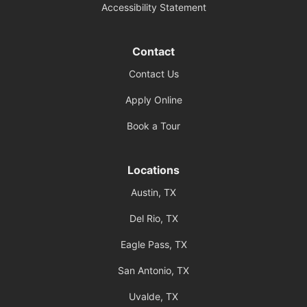
Accessibility Statement
Contact
Contact Us
Apply Online
Book a Tour
Locations
Austin, TX
Del Rio, TX
Eagle Pass, TX
San Antonio, TX
Uvalde, TX