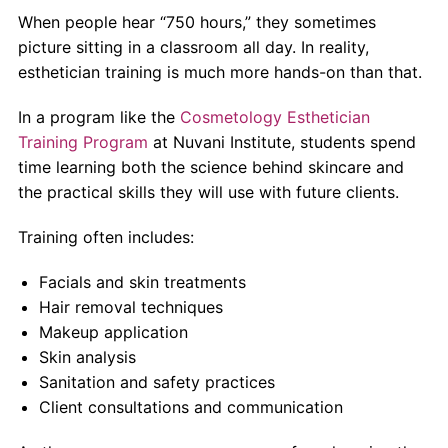
When people hear “750 hours,” they sometimes
picture sitting in a classroom all day. In reality,
esthetician training is much more hands-on than that.
In a program like the
Cosmetology Esthetician
Training Program
at Nuvani Institute, students spend
time learning both the science behind skincare and
the practical skills they will use with future clients.
Training often includes:
Facials and skin treatments
Hair removal techniques
Makeup application
Skin analysis
Sanitation and safety practices
Client consultations and communication