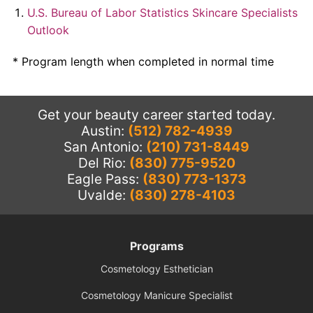
U.S. Bureau of Labor Statistics Skincare Specialists
Outlook
* Program length when completed in normal time
Get your beauty career started today.
Austin:
(512) 782-4939
San Antonio:
(210) 731-8449
Del Rio:
(830) 775-9520
Eagle Pass:
(830) 773-1373
Uvalde:
(830) 278-4103
Programs
Cosmetology Esthetician
Cosmetology Manicure Specialist