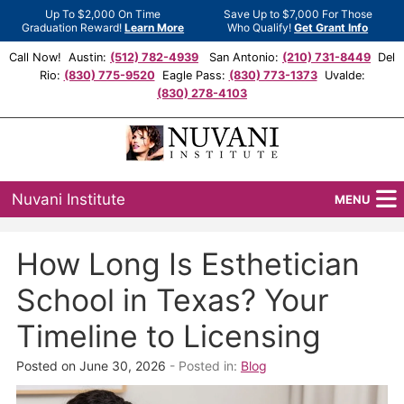
Up To $2,000 On Time
Save Up to $7,000 For Those
Graduation Reward!
Learn More
Who Qualify!
Get Grant Info
Call Now! Austin:
(512) 782-4939
San Antonio:
(210) 731-8449
Del
Rio:
(830) 775-9520
Eagle Pass:
(830) 773-1373
Uvalde:
(830) 278-4103
Nuvani Institute
MENU
Programs
How Long Is Esthetician
Locations
School in Texas? Your
Admissions
Timeline to Licensing
Financial Aid
Posted on June 30, 2026
- Posted in:
Blog