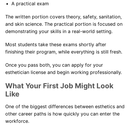
A practical exam
The written portion covers theory, safety, sanitation,
and skin science. The practical portion is focused on
demonstrating your skills in a real-world setting.
Most students take these exams shortly after
finishing their program, while everything is still fresh.
Once you pass both, you can apply for your
esthetician license and begin working professionally.
What Your First Job Might Look
Like
One of the biggest differences between esthetics and
other career paths is how quickly you can enter the
workforce.