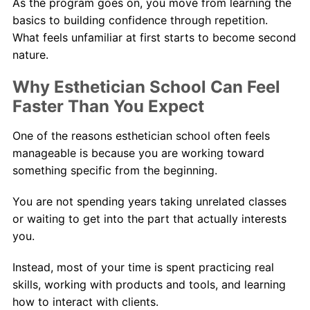
As the program goes on, you move from learning the
basics to building confidence through repetition.
What feels unfamiliar at first starts to become second
nature.
Why Esthetician School Can Feel
Faster Than You Expect
One of the reasons esthetician school often feels
manageable is because you are working toward
something specific from the beginning.
You are not spending years taking unrelated classes
or waiting to get into the part that actually interests
you.
Instead, most of your time is spent practicing real
skills, working with products and tools, and learning
how to interact with clients.