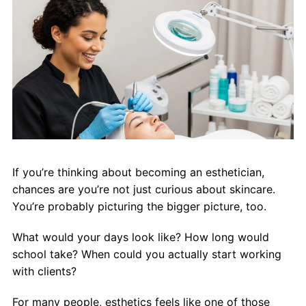
About Us
Contact Us
If you’re thinking about becoming an esthetician,
chances are you’re not just curious about skincare.
You’re probably picturing the bigger picture, too.
What would your days look like? How long would
school take? When could you actually start working
with clients?
For many people, esthetics feels like one of those