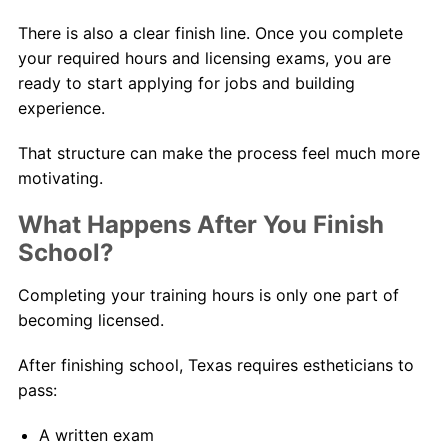
There is also a clear finish line. Once you complete
your required hours and licensing exams, you are
ready to start applying for jobs and building
experience.
That structure can make the process feel much more
motivating.
What Happens After You Finish
School?
Completing your training hours is only one part of
becoming licensed.
After finishing school, Texas requires estheticians to
pass:
A written exam