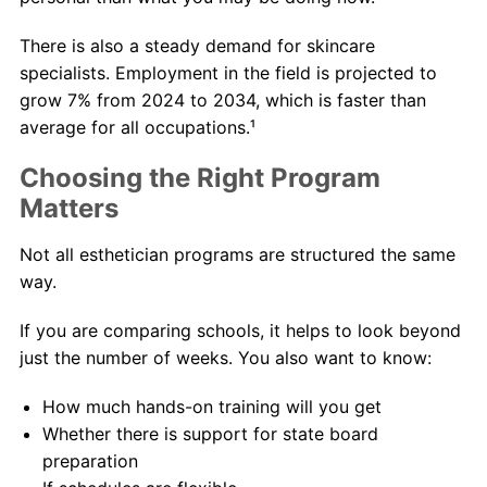
There is also a steady demand for skincare
specialists. Employment in the field is projected to
grow 7% from 2024 to 2034, which is faster than
average for all occupations.¹
Choosing the Right Program
Matters
Not all esthetician programs are structured the same
way.
If you are comparing schools, it helps to look beyond
just the number of weeks. You also want to know:
How much hands-on training will you get
Whether there is support for state board
preparation