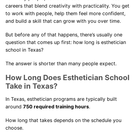
careers that blend creativity with practicality. You get
to work with people, help them feel more confident,
and build a skill that can grow with you over time.
But before any of that happens, there’s usually one
question that comes up first: how long is esthetician
school in Texas?
The answer is shorter than many people expect.
How Long Does Esthetician School
Take in Texas?
In Texas, esthetician programs are typically built
around
750 required training hours
.
How long that takes depends on the schedule you
choose.