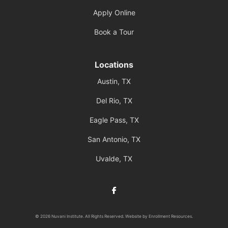
Apply Online
Book a Tour
Locations
Austin, TX
Del Rio, TX
Eagle Pass, TX
San Antonio, TX
Uvalde, TX
Facebook
© 2026 Nuvani Institute. All Rights Reserved. Website by
Enrollment Resources
.