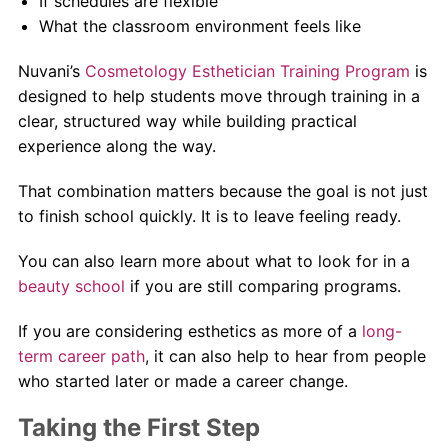
If schedules are flexible
What the classroom environment feels like
Nuvani’s
Cosmetology Esthetician Training Program
is
designed to help students move through training in a
clear, structured way while building practical
experience along the way.
That combination matters because the goal is not just
to finish school quickly. It is to leave feeling ready.
You can also learn more about what to look for in a
beauty school
if you are still comparing programs.
If you are considering esthetics as more of a
long-
term career path
, it can also help to hear from people
who started later or made a career change.
Taking the First Step