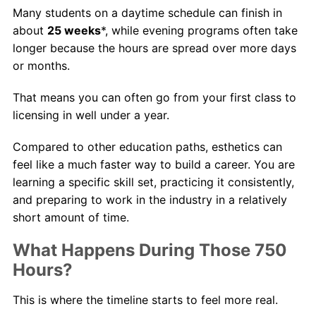
Many students on a daytime schedule can finish in
about
25 weeks
*, while evening programs often take
longer because the hours are spread over more days
or months.
That means you can often go from your first class to
licensing in well under a year.
Compared to other education paths, esthetics can
feel like a much faster way to build a career. You are
learning a specific skill set, practicing it consistently,
and preparing to work in the industry in a relatively
short amount of time.
What Happens During Those 750
Hours?
This is where the timeline starts to feel more real.