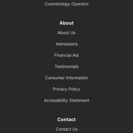
Cosmetology Operator
About
About Us
Admissions
Financial Aid
Testimonials
Consumer Information
Privacy Policy
Accessibility Statement
Contact
Contact Us