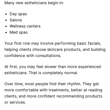
Many new estheticians begin in:
Day spas
Salons
Wellness centers
Med spas
Your first role may involve performing basic facials,
helping clients choose skincare products, and building
confidence with consultations.
At first, you may feel slower than more experienced
estheticians. That is completely normal.
Over time, most people find their rhythm. They get
more comfortable with treatments, better at reading
clients, and more confident recommending products
or services.