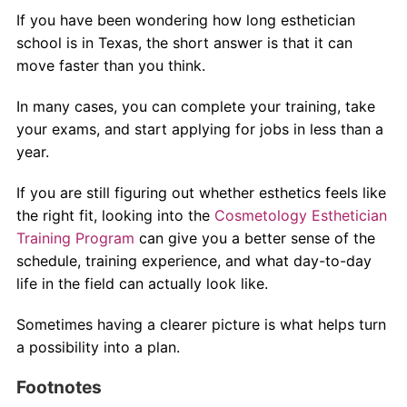
If you have been wondering how long esthetician
school is in Texas, the short answer is that it can
move faster than you think.
In many cases, you can complete your training, take
your exams, and start applying for jobs in less than a
year.
If you are still figuring out whether esthetics feels like
the right fit, looking into the
Cosmetology Esthetician
Training Program
can give you a better sense of the
schedule, training experience, and what day-to-day
life in the field can actually look like.
Sometimes having a clearer picture is what helps turn
a possibility into a plan.
Footnotes