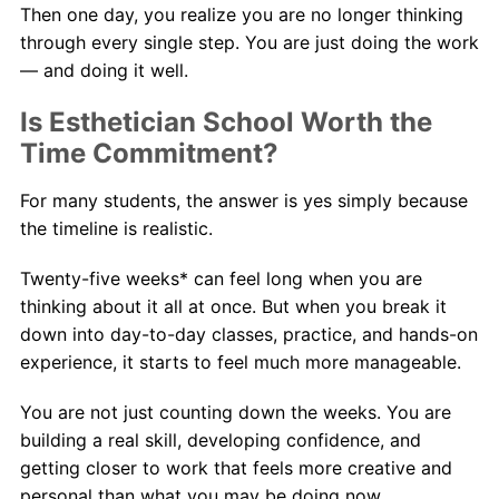
Then one day, you realize you are no longer thinking
through every single step. You are just doing the work
— and doing it well.
Is Esthetician School Worth the
Time Commitment?
For many students, the answer is yes simply because
the timeline is realistic.
Twenty-five weeks* can feel long when you are
thinking about it all at once. But when you break it
down into day-to-day classes, practice, and hands-on
experience, it starts to feel much more manageable.
You are not just counting down the weeks. You are
building a real skill, developing confidence, and
getting closer to work that feels more creative and
personal than what you may be doing now.