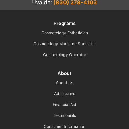
Uvalde:
(830) 278-4103
Programs
Cosmetology Esthetician
Cosmetology Manicure Specialist
Cosmetology Operator
About
About Us
Admissions
Financial Aid
Testimonials
Consumer Information