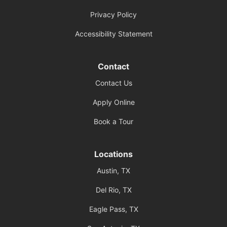
Privacy Policy
Accessibility Statement
Contact
Contact Us
Apply Online
Book a Tour
Locations
Austin, TX
Del Rio, TX
Eagle Pass, TX