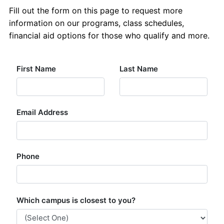
About Us
Fill out the form on this page to request more
information on our programs, class schedules,
Contact Us
financial aid options for those who qualify and more.