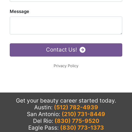
Get your beauty career started today.
Austin:
(512) 782-4939
San Antonio:
(210) 731-8449
Del Rio:
(830) 775-9520
Eagle Pass:
(830) 773-1373