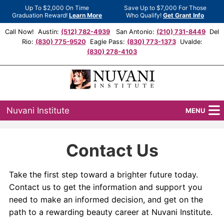
Up To $2,000 On Time
Save Up to $7,000 For Those
Graduation Reward!
Learn More
Who Qualify!
Get Grant Info
Call Now! Austin:
(512) 782-4939
San Antonio:
(210) 731-8449
Del
Rio:
(830) 775-9520
Eagle Pass:
(830) 773-1373
Uvalde:
(830) 278-4103
Nuvani Institute
MENU
Programs
Contact Us
Locations
Take the first step toward a brighter future today.
Admissions
Contact us to get the information and support you
need to make an informed decision, and get on the
Financial Aid
path to a rewarding beauty career at Nuvani Institute.