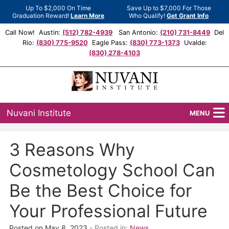
Up To $2,000 On Time
Save Up to $7,000 For Those
Graduation Reward!
Learn More
Who Qualify!
Get Grant Info
Call Now! Austin:
(512) 782-4939
San Antonio:
(210) 731-8449
Del
Rio:
(830) 775-9520
Eagle Pass:
(830) 773-1373
Uvalde:
(830) 278-4103
Nuvani Institute
MENU
Programs
3 Reasons Why
Locations
Cosmetology School Can
Admissions
Be the Best Choice for
Your Professional Future
Financial Aid
Posted on May 8, 2023
- Posted in:
News