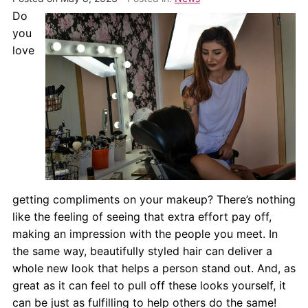
About Us
Do
you
Contact Us
love
getting compliments on your makeup? There’s nothing
like the feeling of seeing that extra effort pay off,
making an impression with the people you meet. In
the same way, beautifully styled hair can deliver a
whole new look that helps a person stand out. And, as
great as it can feel to pull off these looks yourself, it
can be just as fulfilling to help others do the same!