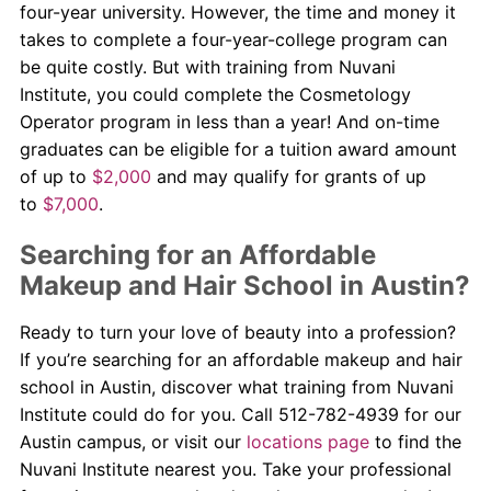
four-year university. However, the time and money it
takes to complete a four-year-college program can
be quite costly. But with training from Nuvani
Institute, you could complete the Cosmetology
Operator program in less than a year! And on-time
graduates can be eligible for a tuition award amount
of up to
$2,000
and may qualify for grants of up
to
$7,000
.
Searching for an Affordable
Makeup and Hair School in Austin?
Ready to turn your love of beauty into a profession?
If you’re searching for an affordable makeup and hair
school in Austin, discover what training from Nuvani
Institute could do for you. Call 512-782-4939 for our
Austin campus, or visit our
locations page
to find the
Nuvani Institute nearest you. Take your professional