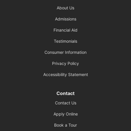
About Us
Admissions
Financial Aid
Testimonials
Consumer Information
Privacy Policy
Accessibility Statement
Contact
Contact Us
Apply Online
Book a Tour