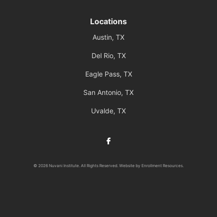
Locations
Austin, TX
Del Rio, TX
Eagle Pass, TX
San Antonio, TX
Uvalde, TX
Facebook
© 2026 Nuvani Institute. All Rights Reserved. Website by
Enrollment Resources
.