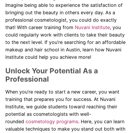
Imagine being able to experience the satisfaction of
bringing out the beauty in others every day. As a
professional cosmetologist, you could do exactly
that! With career training from
Nuvani Institute
, you
could regularly work with clients to take their beauty
to the next level. If you’re searching for an affordable
makeup and hair school in Austin, learn how Nuvani
Institute could help you achieve more!
Unlock Your Potential As a
Professional
When you’re ready to start a new career, you want
training that prepares you for success. At Nuvani
Institute, we guide students toward reaching their
potential as cosmetologists with well-
rounded
cosmetology programs
. Here, you can learn
valuable techniques to make you stand out both with