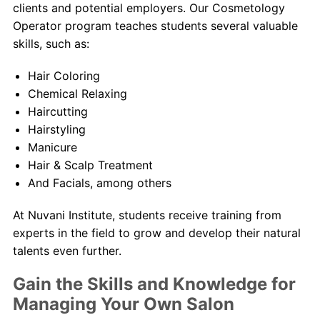
clients and potential employers. Our Cosmetology
Operator program teaches students several valuable
skills, such as:
Hair Coloring
Chemical Relaxing
Haircutting
Hairstyling
Manicure
Hair & Scalp Treatment
And Facials, among others
At Nuvani Institute, students receive training from
experts in the field to grow and develop their natural
talents even further.
Gain the Skills and Knowledge for
Managing Your Own Salon