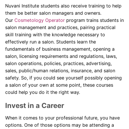
Nuvani Institute students also receive training to help
them be better salon managers and owners.
Our
Cosmetology Operator
program trains students in
salon management and practices, pairing practical
skill training with the knowledge necessary to
effectively run a salon. Students learn the
fundamentals of business management, opening a
salon, licensing requirements and regulations, laws,
salon operations, policies, practices, advertising,
sales, public/human relations, insurance, and salon
safety. So, if you could see yourself possibly opening
a salon of your own at some point, these courses
could help you do it the right way.
Invest in a Career
When it comes to your professional future, you have
options. One of those options may be attending a