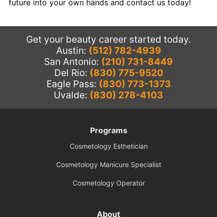
future into your own hands and contact us today!
Get your beauty career started today.
Austin:
(512) 782-4939
San Antonio:
(210) 731-8449
Del Rio:
(830) 775-9520
Eagle Pass:
(830) 773-1373
Uvalde:
(830) 278-4103
Programs
Cosmetology Esthetician
Cosmetology Manicure Specialist
Cosmetology Operator
About