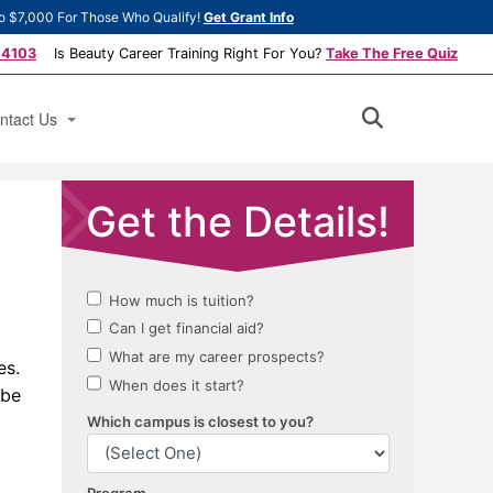
o $7,000 For Those Who Qualify!
Get Grant Info
-4103
Is Beauty Career Training Right For You?
Take The Free Quiz
ntact Us
ply Now
ok a Tour
es.
 be