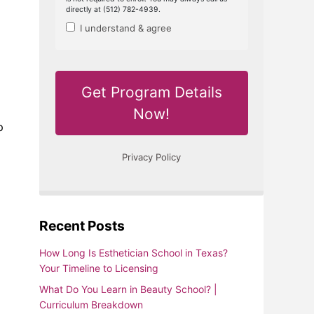
p
Recent Posts
How Long Is Esthetician School in Texas?
Your Timeline to Licensing
What Do You Learn in Beauty School? |
Curriculum Breakdown