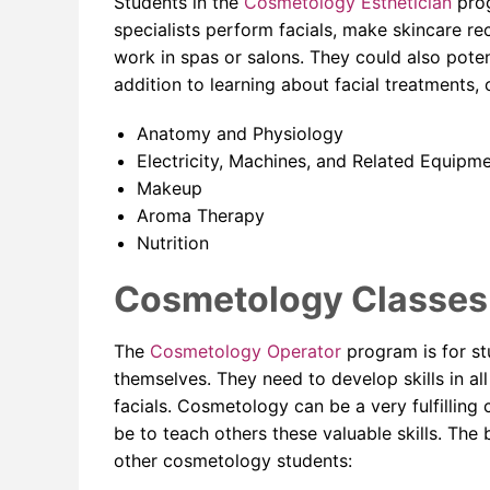
Students in the
Cosmetology Esthetician
prog
specialists perform facials, make skincare 
work in spas or salons. They could also poten
addition to learning about facial treatments, 
Anatomy and Physiology
Electricity, Machines, and Related Equipm
Makeup
Aroma Therapy
Nutrition
Cosmetology Classes 
The
Cosmetology Operator
program is for s
themselves. They need to develop skills in all
facials. Cosmetology can be a very fulfillin
be to teach others these valuable skills. Th
other cosmetology students: