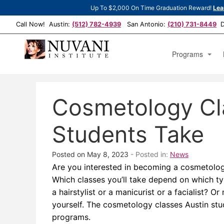
Up To $2,000 On Time Graduation Reward!
Lea
Call Now! Austin:
(512) 782-4939
San Antonio:
(210) 731-8449
De
Programs
Cosmetology Est
Cosmetology Cl
Cosmetology Man
Cosmetology Op
Students Take
Posted on May 8, 2023
- Posted in:
News
Are you interested in becoming a cosmetology
Which classes you’ll take depend on which t
a hairstylist or a manicurist or a facialist? 
yourself. The cosmetology classes Austin st
programs.