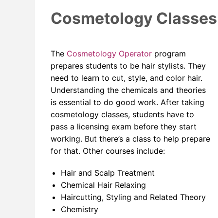
Cosmetology Classes f
The
Cosmetology Operator
program
prepares students to be hair stylists. They
need to learn to cut, style, and color hair.
Understanding the chemicals and theories
is essential to do good work. After taking
cosmetology classes, students have to
pass a licensing exam before they start
working. But there’s a class to help prepare
for that. Other courses include:
Hair and Scalp Treatment
Chemical Hair Relaxing
Haircutting, Styling and Related Theory
Chemistry