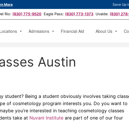
rn More
Save Up t
l Rio:
(830) 775-9520
Eagle Pass:
(830) 773-1373
Uvalde:
(830) 278
Locations
Admissions
Financial Aid
About Us
Co
hetician
Austin, TX
Apply Now
Testimonials
Ap
asses Austin
icure Specialist
San Antonio, TX
News
Bo
erator
Del Rio, TX
Eagle Pass, TX
Uvalde, TX
 student? Being a student obviously involves taking class
ype of cosmetology program interests you. Do you want to
Or maybe you’re interested in teaching cosmetology classes
udents take at
Nuvani Institute
are part of one of our four