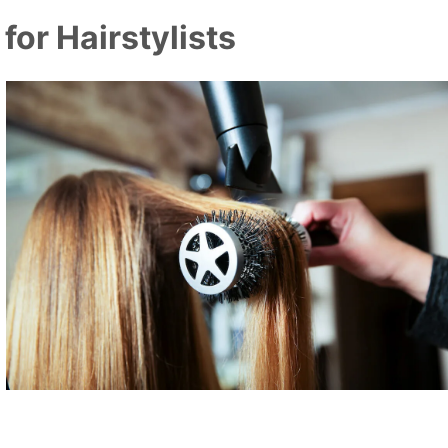
or Hairstylists