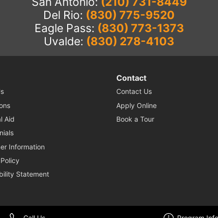
San Antonio:
(210) 731-8449
Del Rio:
(830) 775-9520
Eagle Pass:
(830) 773-1373
Uvalde:
(830) 278-4103
Contact
s
Contact Us
ons
Apply Online
l Aid
Book a Tour
nials
r Information
 Policy
bility Statement
© 2026 Nuvani Institute. All Rights Reserved. Website by
Enrollment Resources
.
Call Us
Program Inf