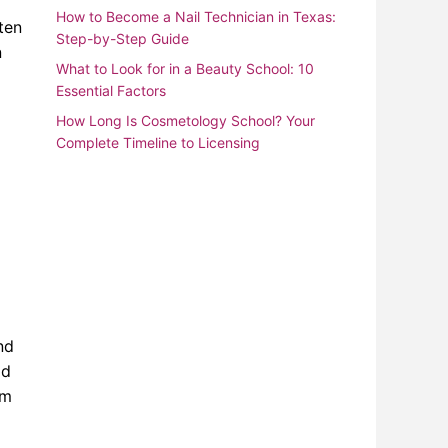
How to Become a Nail Technician in Texas:
ten
Step-by-Step Guide
n
What to Look for in a Beauty School: 10
Essential Factors
How Long Is Cosmetology School? Your
Complete Timeline to Licensing
nd
ld
om