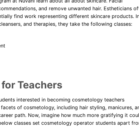
ram at Nuvani learn about all about skincare. Facial
recommendations, and remove unwanted hair. Estheticians of
tially find work representing different skincare products. I
cleansers, and therapies, they take the following classes:
ent
for Teachers
tudents interested in becoming cosmetology teachers
 facets of cosmetology, including hair styling, manicures, a
g career path. Now, imagine how much more gratifying it cou
e below classes set cosmetology operator students apart fr