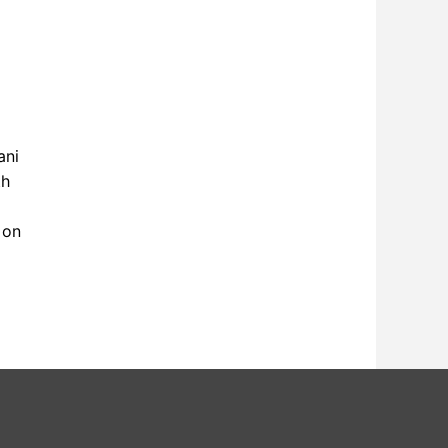
ani
th
 on