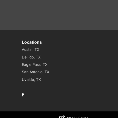
Locations
Austin, TX
Del Rio, TX
Eagle Pass, TX
San Antonio, TX
Uvalde, TX
Facebook
o
Apply Online