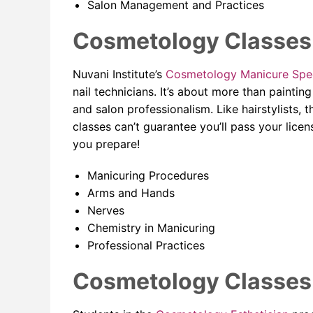
Salon Management and Practices
Cosmetology Classes 
Nuvani Institute’s
Cosmetology Manicure Spec
nail technicians. It’s about more than painti
and salon professionalism. Like hairstylists, 
classes can’t guarantee you’ll pass your licens
you prepare!
Manicuring Procedures
Arms and Hands
Nerves
Chemistry in Manicuring
Professional Practices
Cosmetology Classes f