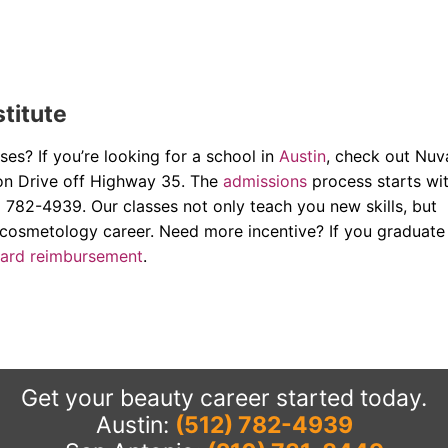
stitute
es? If you’re looking for a school in
Austin
, check out Nuv
non Drive off Highway 35. The
admissions
process starts wi
) 782-4939. Our classes not only teach you new skills, but
 cosmetology career. Need more incentive? If you graduate
ward reimbursement
.
Get your beauty career started today.
Austin:
(512) 782-4939