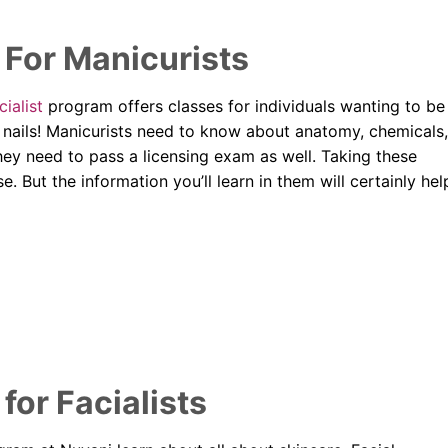
For Manicurists
ialist
program offers classes for individuals wanting to be
ng nails! Manicurists need to know about anatomy, chemicals,
they need to pass a licensing exam as well. Taking these
e. But the information you’ll learn in them will certainly hel
or Facialists