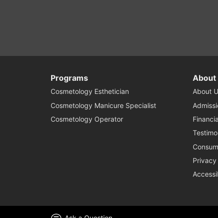
Programs
About
Cosmetology Esthetician
About U
Cosmetology Manicure Specialist
Admissi
Cosmetology Operator
Financia
Testimo
Consume
Privacy
Accessi
Ask a Question