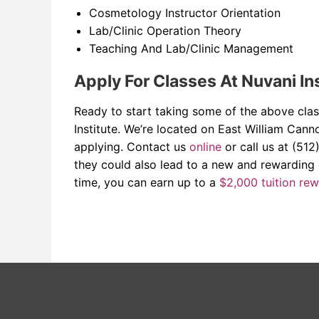
Cosmetology Instructor Orientation
Lab/Clinic Operation Theory
Teaching And Lab/Clinic Management
Apply For Classes At Nuvani In
Ready to start taking some of the above class
Institute. We’re located on East William Can
applying. Contact us
online
or call us at (512
they could also lead to a new and rewarding
time, you can earn up to a
$2,000 tuition re