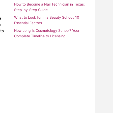
How to Become a Nail Technician in Texas:
Step-by-Step Guide
What to Look for in a Beauty School: 10
e
Essential Factors
r
nts
How Long Is Cosmetology School? Your
Complete Timeline to Licensing
.