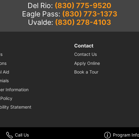
Del Rio:
(830) 775-9520
Eagle Pass:
(830) 773-1373
Uvalde:
(830) 278-4103
Contact
s
Contact Us
ons
Apply Online
l Aid
Book a Tour
nials
r Information
 Policy
bility Statement
© 2026 Nuvani Institute. All Rights Reserved. Website by
Enrollment Resources
.
Call Us
Program Inf