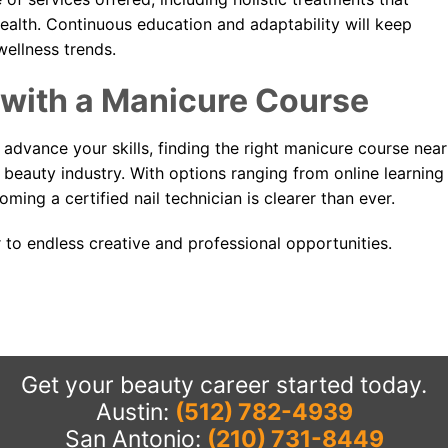
 health. Continuous education and adaptability will keep
wellness trends.
 with a Manicure Course
 advance your skills, finding the right manicure course near
he beauty industry. With options ranging from online learning
ming a certified nail technician is clearer than ever.
 to endless creative and professional opportunities.
Get your beauty career started today.
Austin:
(512) 782-4939
San Antonio:
(210) 731-8449