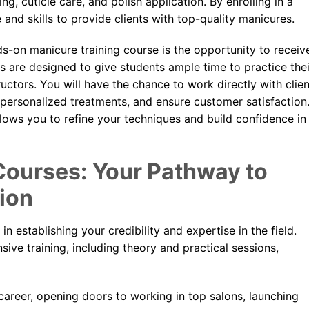
, cuticle care, and polish application. By enrolling in a
 and skills to provide clients with top-quality manicures.
ds-on manicure training course is the opportunity to receiv
s are designed to give students ample time to practice thei
uctors. You will have the chance to work directly with clie
 personalized treatments, and ensure customer satisfaction
allows you to refine your techniques and build confidence in
Courses: Your Pathway to
ion
 in establishing your credibility and expertise in the field.
ive training, including theory and practical sessions,
areer, opening doors to working in top salons, launching