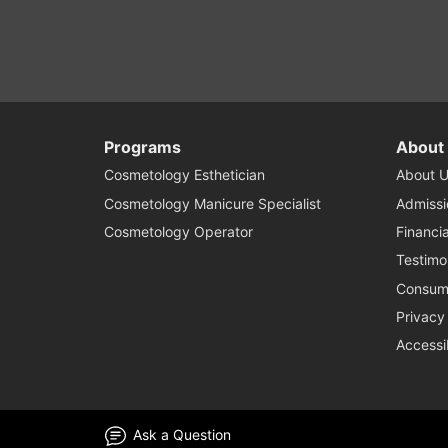
Programs
About
Cosmetology Esthetician
About U
Cosmetology Manicure Specialist
Admissi
Cosmetology Operator
Financia
Testimo
Consume
Privacy
Accessi
Ask a Question