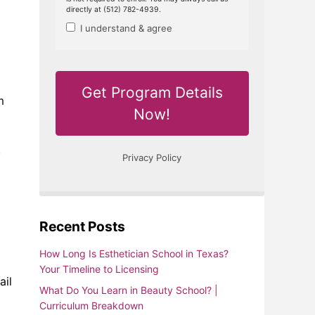
m
,
Recent Posts
How Long Is Esthetician School in Texas?
Your Timeline to Licensing
ail
What Do You Learn in Beauty School? |
Curriculum Breakdown