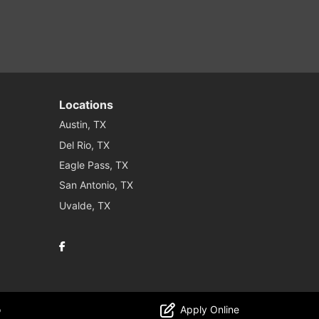
Locations
Austin, TX
Del Rio, TX
Eagle Pass, TX
San Antonio, TX
Uvalde, TX
Facebook
o
Apply Online