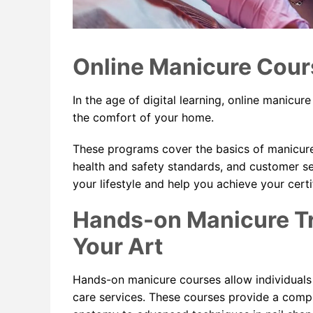
Online Manicure Cour
In the age of digital learning, online manicure
the comfort of your home.
These programs cover the basics of manicure
health and safety standards, and customer se
your lifestyle and help you achieve your certi
Hands-on Manicure Tr
Your Art
Hands-on manicure courses allow individuals t
care services. These courses provide a compr