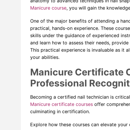
anatomy to advanced techniques in nail shaping
Manicure course
, you will gain the knowledge
One of the major benefits of attending a han
practical, hands-on experience. These course
skills under the guidance of experienced instr
and learn how to assess their needs, provide
This practical experience is invaluable as it 
your abilities.
Manicure Certificate 
Professional Recognit
Becoming a certified nail technician is critical
Manicure certificate courses
offer comprehens
culminating in certification.
Explore how these courses can elevate your c