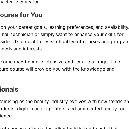
manicure educator.
ourse for You
 your career goals, learning preferences, and availability
nail technician or simply want to enhance your skills for
sider. It’s crucial to research different courses and progra
 needs and interests.
as some may be more intensive and require a longer time
cure course will provide you with the knowledge and
ionals
promising as the beauty industry evolves with new trends a
oducts, digital nail art printers, and augmented reality for
ience.
f services offered, including holistic treatments that