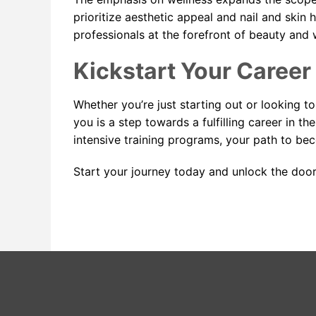
prioritize aesthetic appeal and nail and skin
professionals at the forefront of beauty and 
Kickstart Your Career
Whether you’re just starting out or looking to
you is a step towards a fulfilling career in t
intensive training programs, your path to beco
Start your journey today and unlock the door