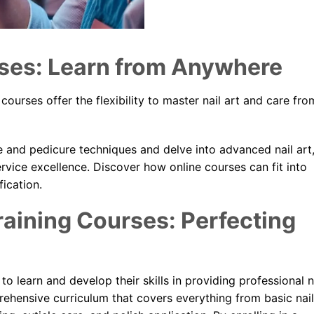
ses: Learn from Anywhere
 courses offer the flexibility to master nail art and care fro
 and pedicure techniques and delve into advanced nail art
rvice excellence. Discover how online courses can fit into
fication.
aining Courses: Perfecting
o learn and develop their skills in providing professional n
ehensive curriculum that covers everything from basic nail