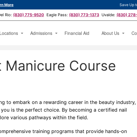
rn More
Save Up t
l Rio:
(830) 775-9520
Eagle Pass:
(830) 773-1373
Uvalde:
(830) 278
Locations
Admissions
Financial Aid
About Us
Co
hetician
Austin, TX
Apply Now
Testimonials
Ap
t Manicure Course
icure Specialist
San Antonio, TX
News
Bo
erator
Del Rio, TX
Eagle Pass, TX
Uvalde, TX
ing to embark on a rewarding career in the beauty industry,
 you is the perfect choice. By becoming a certified nail
lore various pathways within the field.
o comprehensive training programs that provide hands-on