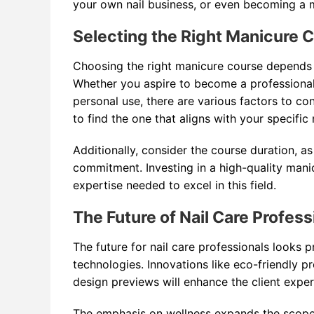
your own nail business, or even becoming a 
Selecting the Right Manicure C
Choosing the right manicure course depends on
Whether you aspire to become a professional 
personal use, there are various factors to con
to find the one that aligns with your specific
Additionally, consider the course duration, 
commitment. Investing in a high-quality mani
expertise needed to excel in this field.
The Future of Nail Care Profess
The future for nail care professionals looks 
technologies. Innovations like eco-friendly pr
design previews will enhance the client exper
The emphasis on wellness expands the scope o