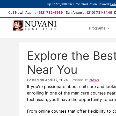
Up To $2,000 On Time Graduation Reward!
Lea
Call Now! Austin:
(512) 782-4939
San Antonio:
(210) 731-8449
De
Programs
Cosmetology Est
Explore the Bes
Cosmetology Man
Cosmetology Op
Near You
Posted on April 17, 2024
- Posted in:
News
If you’re passionate about nail care and look
enrolling in one of the manicure courses near
technician, you’ll have the opportunity to exp
From online courses that offer flexibility t