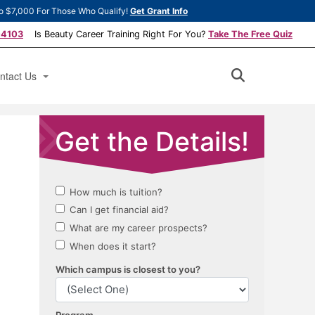
o $7,000 For Those Who Qualify!
Get Grant Info
-4103
Is Beauty Career Training Right For You?
Take The Free Quiz
ntact Us
ply Now
ok a Tour