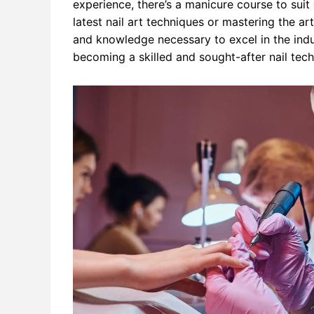
experience, there’s a manicure course to suit
latest nail art techniques or mastering the art
and knowledge necessary to excel in the indu
becoming a skilled and sought-after nail tec