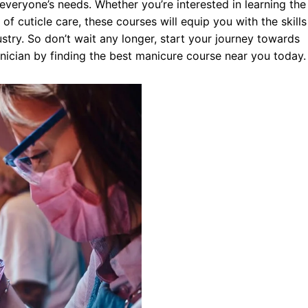
 everyone’s needs. Whether you’re interested in learning the
 of cuticle care, these courses will equip you with the skills
stry. So don’t wait any longer, start your journey towards
hnician by finding the best manicure course near you today.