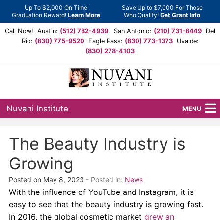
Up To $2,000 On Time
Save Up to $7,000 For Those
Graduation Reward!
Learn More
Who Qualify!
Get Grant Info
Call Now! Austin:
(512) 782-4939
San Antonio:
(210) 731-8449
Del
Rio:
(830) 775-9520
Eagle Pass:
(830) 773-1373
Uvalde:
(830) 278-4103
Nuvani Institute
MENU
Programs
The Beauty Industry is
Locations
Growing
Admissions
Posted on May 8, 2023
- Posted in:
News
With the influence of YouTube and Instagram, it is
Financial Aid
easy to see that the beauty industry is growing fast.
In 2016, the global cosmetic market
grew an