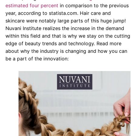
About Us
estimated four percent
in comparison to the previous
year, according to statista.com. Hair care and
Contact Us
skincare were notably large parts of this huge jump!
Nuvani Institute realizes the increase in the demand
within this field and that is why we stay on the cutting
edge of beauty trends and technology. Read more
about why the industry is changing and how you can
be a part of the innovation: