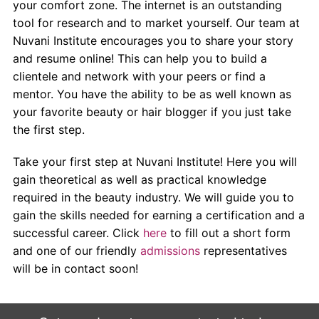
your comfort zone. The internet is an outstanding
tool for research and to market yourself. Our team at
Nuvani Institute encourages you to share your story
and resume online! This can help you to build a
clientele and network with your peers or find a
mentor. You have the ability to be as well known as
your favorite beauty or hair blogger if you just take
the first step.
Take your first step at Nuvani Institute! Here you will
gain theoretical as well as practical knowledge
required in the beauty industry. We will guide you to
gain the skills needed for earning a certification and a
successful career. Click
here
to fill out a short form
and one of our friendly
admissions
representatives
will be in contact soon!