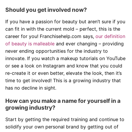
Should you get involved now?
If you have a passion for beauty but aren’t sure if you
can fit in with the current mold – perfect, this is the
career for you! Franchisehelp.com says,
our definition
of beauty is malleable
and ever changing – providing
never ending opportunities for the industry to
innovate. If you watch a makeup tutorials on YouTube
or see a look on Instagram and know that you could
re-create it or even better, elevate the look, then it’s
time to get involved! This is a growing industry that
has no decline in sight.
How can you make a name for yourself in a
growing industry?
Start by getting the required training and continue to
solidify your own personal brand by getting out of