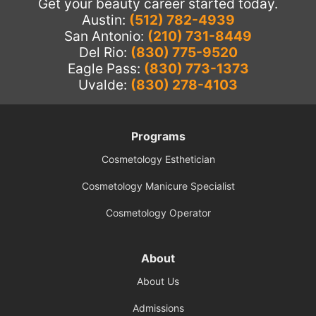
Get your beauty career started today.
Austin:
(512) 782-4939
San Antonio:
(210) 731-8449
Del Rio:
(830) 775-9520
Eagle Pass:
(830) 773-1373
Uvalde:
(830) 278-4103
Programs
Cosmetology Esthetician
Cosmetology Manicure Specialist
Cosmetology Operator
About
About Us
Admissions