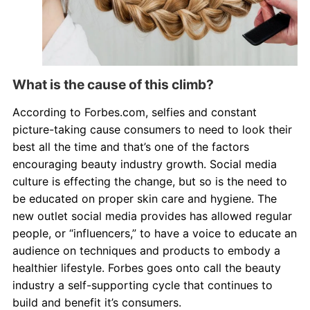
What is the cause of this climb?
According to Forbes.com, selfies and constant
picture-taking cause consumers to need to look their
best all the time and that’s one of the factors
encouraging beauty industry growth. Social media
culture is effecting the change, but so is the need to
be educated on proper skin care and hygiene. The
new outlet social media provides has allowed regular
people, or “influencers,” to have a voice to educate an
audience on techniques and products to embody a
healthier lifestyle. Forbes goes onto call the beauty
industry a self-supporting cycle that continues to
build and benefit it’s consumers.