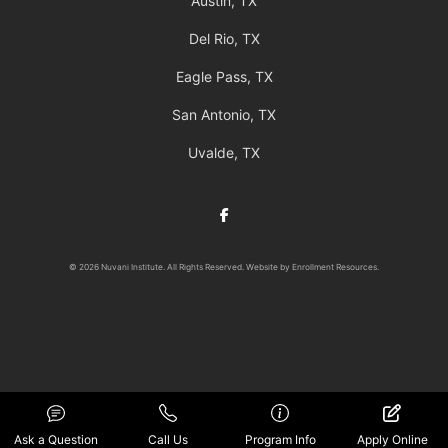
Austin, TX
Del Rio, TX
Eagle Pass, TX
San Antonio, TX
Uvalde, TX
Facebook
© 2026 Nuvani Institute. All Rights Reserved. Website by
Enrollment Resources
.
Ask a Question
Call Us
Program Info
Apply Online