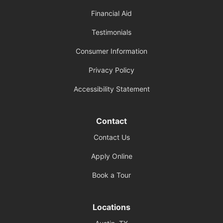
Financial Aid
Testimonials
Consumer Information
Privacy Policy
Accessibility Statement
Contact
Contact Us
Apply Online
Book a Tour
Locations