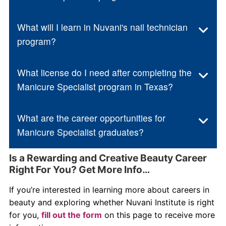
What will I learn in Nuvani's nail technician
program?
What license do I need after completing the
Manicure Specialist program in Texas?
What are the career opportunities for
Manicure Specialist graduates?
Is a Rewarding and Creative Beauty Career
Right For You? Get More Info…
If you’re interested in learning more about careers in
beauty and exploring whether Nuvani Institute is right
for you,
fill out the form
on this page to receive more