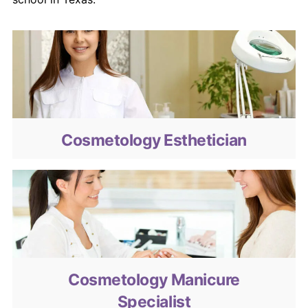
Cosmetology Esthetician
Cosmetology Esthetician
Cosmetology Manicure Specialist
Cosmetology Manicure
Specialist