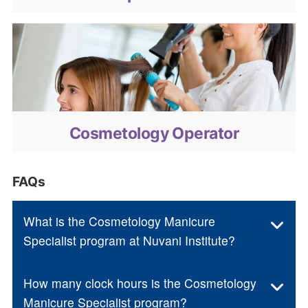
Cosmetology Operator
Cosmetology Operator
FAQs
What is the Cosmetology Manicure
Specialist program at Nuvani Institute?
How many clock hours is the Cosmetology
Manicure Specialist program?