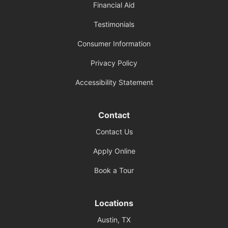
Financial Aid
Testimonials
Consumer Information
Privacy Policy
Accessibility Statement
Contact
Contact Us
Apply Online
Book a Tour
Locations
Austin, TX