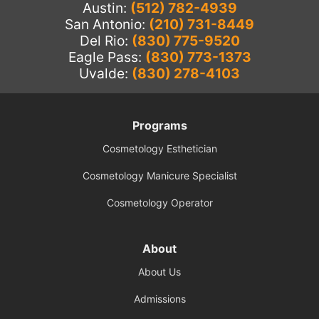
Austin:
(512) 782-4939
San Antonio:
(210) 731-8449
Del Rio:
(830) 775-9520
Eagle Pass:
(830) 773-1373
Uvalde:
(830) 278-4103
Programs
Cosmetology Esthetician
Cosmetology Manicure Specialist
Cosmetology Operator
About
About Us
Admissions