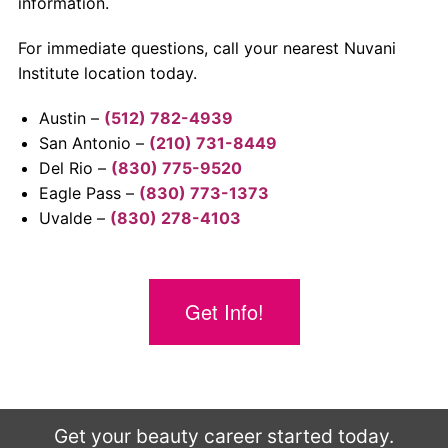
information.
For immediate questions, call your nearest Nuvani
Institute location today.
Austin –
(512) 782-4939
San Antonio –
(210) 731-8449
Del Rio –
(830) 775-9520
Eagle Pass –
(830) 773-1373
Uvalde –
(830) 278-4103
Get Info!
Get your beauty career started today.