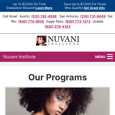
Up To $2,000 On Time
Save Up to $7,000 For Those
Graduation Reward!
Learn More
Who Qualify!
Get Grant Info
Call Now! Austin:
(512) 782-4939
San Antonio:
(210) 731-8449
Del
Rio:
(830) 775-9520
Eagle Pass:
(830) 773-1373
Uvalde:
(830) 278-4103
Nuvani Institute
MENU
Programs
Our Programs
Locations
Admissions
Financial Aid