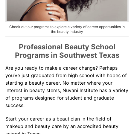
About Us
Contact Us
Check out our programs to explore a variety of career opportunities in
the beauty industry
Professional Beauty School
Programs in Southwest Texas
Are you ready to make a career change? Perhaps
you’ve just graduated from high school with hopes of
starting a beauty career. No matter where your
interest in beauty stems, Nuvani Institute has a variety
of programs designed for student and graduate
success.
Start your career as a beautician in the field of
makeup and beauty care by an accredited beauty
school in Texas.