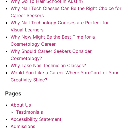
Why Go To Hair School In Austin?
Why Nail Tech Classes Can Be the Right Choice for
Career Seekers
Why Nail Technology Courses are Perfect for
Visual Learners
Why Now Might Be the Best Time for a
Cosmetology Career
Why Should Career Seekers Consider
Cosmetology?
Why Take Nail Technician Classes?
Would You Like a Career Where You Can Let Your
Creativity Shine?
Pages
About Us
Testimonials
Accessibility Statement
Admissions