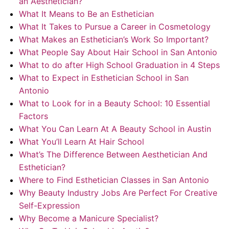
an Aesthetician?
What It Means to Be an Esthetician
What It Takes to Pursue a Career in Cosmetology
What Makes an Esthetician’s Work So Important?
What People Say About Hair School in San Antonio
What to do after High School Graduation in 4 Steps
What to Expect in Esthetician School in San
Antonio
What to Look for in a Beauty School: 10 Essential
Factors
What You Can Learn At A Beauty School in Austin
What You’ll Learn At Hair School
What’s The Difference Between Aesthetician And
Esthetician?
Where to Find Esthetician Classes in San Antonio
Why Beauty Industry Jobs Are Perfect For Creative
Self-Expression
Why Become a Manicure Specialist?