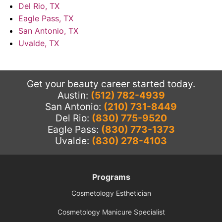
Del Rio, TX
Eagle Pass, TX
San Antonio, TX
Uvalde, TX
Get your beauty career started today.
Austin:
(512) 782-4939
San Antonio:
(210) 731-8449
Del Rio:
(830) 775-9520
Eagle Pass:
(830) 773-1373
Uvalde:
(830) 278-4103
Programs
Cosmetology Esthetician
Cosmetology Manicure Specialist