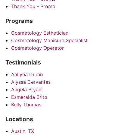
Thank You - Promo
Programs
Cosmetology Esthetician
Cosmetology Manicure Specialist
Cosmetology Operator
Testimonials
Aaliyha Duran
Alyssa Cervantes
Angela Bryant
Esmeralda Brito
Kelly Thomas
Locations
Austin, TX