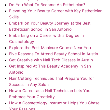
Do You Want To Become An Esthetician?
Elevating Your Beauty Career with Key Esthetician
Skills
Embark on Your Beauty Journey at the Best
Esthetician School in San Antonio
Embarking on a Career with a Degree in
Cosmetology
Explore the Best Manicure Course Near You
Five Reasons To Attend Beauty School in Austin
Get Creative with Nail Tech Classes in Austin
Get Inspired At This Beauty Academy in San
Antonio
Hair Cutting Techniques That Prepare You for
Success in Any Salon
How a Career as a Nail Technician Lets You
Embrace Your Creativity
How a Cosmetology Instructor Helps You Chase
Your Passions