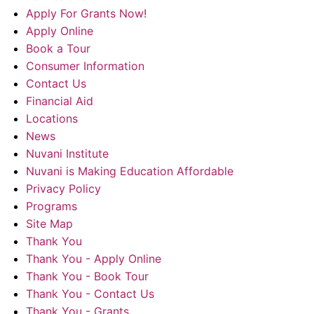
Apply For Grants Now!
Apply Online
Book a Tour
Consumer Information
Contact Us
Financial Aid
Locations
News
Nuvani Institute
Nuvani is Making Education Affordable
Privacy Policy
Programs
Site Map
Thank You
Thank You - Apply Online
Thank You - Book Tour
Thank You - Contact Us
Thank You - Grants