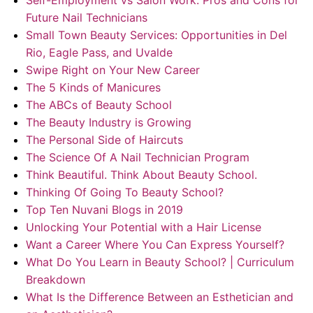
Self-Employment vs Salon Work: Pros and Cons for
Future Nail Technicians
Small Town Beauty Services: Opportunities in Del
Rio, Eagle Pass, and Uvalde
Swipe Right on Your New Career
The 5 Kinds of Manicures
The ABCs of Beauty School
The Beauty Industry is Growing
The Personal Side of Haircuts
The Science Of A Nail Technician Program
Think Beautiful. Think About Beauty School.
Thinking Of Going To Beauty School?
Top Ten Nuvani Blogs in 2019
Unlocking Your Potential with a Hair License
Want a Career Where You Can Express Yourself?
What Do You Learn in Beauty School? | Curriculum
Breakdown
What Is the Difference Between an Esthetician and