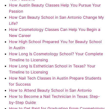
How Austin Beauty Classes Help You Pursue Your
Passion
How Can Beauty School in San Antonio Change My
Life?
How Cosmetology Classes Can Help You Begin a
New Career
How High School Prepared You for Beauty School
in Austin
How Long Is Cosmetology School? Your Complete
Timeline to Licensing
How Long Is Esthetician School in Texas? Your
Timeline to Licensing
How Nail Tech Classes in Austin Prepare Students
for Success
How to Attend Beauty School in San Antonio
How to Become a Nail Technician in Texas: Step-
by-Step Guide
How to Get Paid for Graduating From Cosmetology