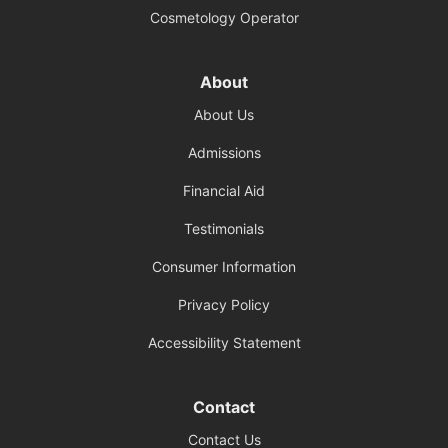
Cosmetology Operator
About
About Us
Admissions
Financial Aid
Testimonials
Consumer Information
Privacy Policy
Accessibility Statement
Contact
Contact Us