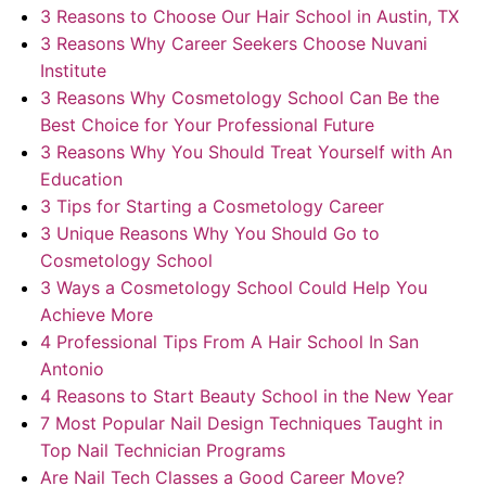
About Us
3 Reasons to Choose Our Hair School in Austin, TX
3 Reasons Why Career Seekers Choose Nuvani
Contact Us
Institute
3 Reasons Why Cosmetology School Can Be the
Best Choice for Your Professional Future
3 Reasons Why You Should Treat Yourself with An
Education
3 Tips for Starting a Cosmetology Career
3 Unique Reasons Why You Should Go to
Cosmetology School
3 Ways a Cosmetology School Could Help You
Achieve More
4 Professional Tips From A Hair School In San
Antonio
4 Reasons to Start Beauty School in the New Year
7 Most Popular Nail Design Techniques Taught in
Top Nail Technician Programs
Are Nail Tech Classes a Good Career Move?