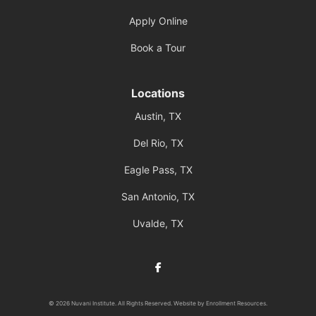
Apply Online
Book a Tour
Locations
Austin, TX
Del Rio, TX
Eagle Pass, TX
San Antonio, TX
Uvalde, TX
Facebook
© 2026 Nuvani Institute. All Rights Reserved. Website by
Enrollment Resources
.