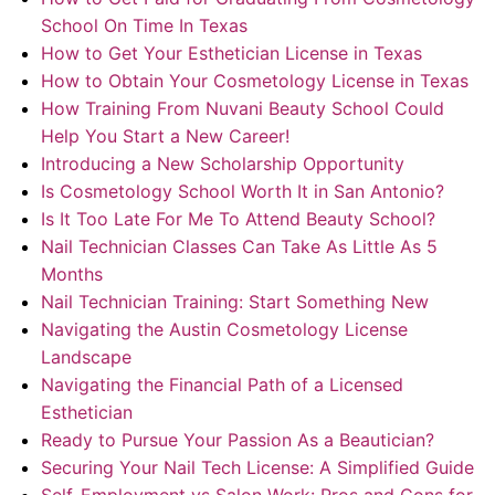
School On Time In Texas
How to Get Your Esthetician License in Texas
How to Obtain Your Cosmetology License in Texas
How Training From Nuvani Beauty School Could
Help You Start a New Career!
Introducing a New Scholarship Opportunity
Is Cosmetology School Worth It in San Antonio?
Is It Too Late For Me To Attend Beauty School?
Nail Technician Classes Can Take As Little As 5
Months
Nail Technician Training: Start Something New
Navigating the Austin Cosmetology License
Landscape
Navigating the Financial Path of a Licensed
Esthetician
Ready to Pursue Your Passion As a Beautician?
Securing Your Nail Tech License: A Simplified Guide