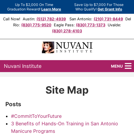
Up To $2,000 On Time
Save Up to $7,000 For Those
Graduation Reward!
Learn More
Who Qualify!
Get Grant Info
Call Now! Austin:
(512) 782-4939
San Antonio:
(210) 731-8449
Del
Rio:
(830) 775-9520
Eagle Pass:
(830) 773-1373
Uvalde:
(830) 278-4103
Nuvani Institute
MENU
Programs
Site Map
Locations
Posts
Admissions
#CommitToYourFuture
Financial Aid
3 Benefits of Hands-On Training in San Antonio
Manicure Programs