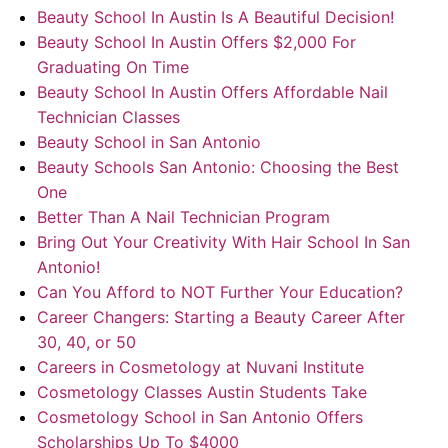
Beauty School In Austin Is A Beautiful Decision!
Beauty School In Austin Offers $2,000 For
Graduating On Time
Beauty School In Austin Offers Affordable Nail
Technician Classes
Beauty School in San Antonio
Beauty Schools San Antonio: Choosing the Best
One
Better Than A Nail Technician Program
Bring Out Your Creativity With Hair School In San
Antonio!
Can You Afford to NOT Further Your Education?
Career Changers: Starting a Beauty Career After
30, 40, or 50
Careers in Cosmetology at Nuvani Institute
Cosmetology Classes Austin Students Take
Cosmetology School in San Antonio Offers
Scholarships Up To $4000